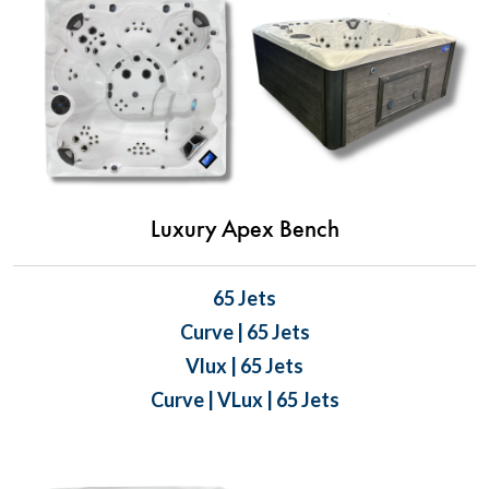
Luxury Apex Bench
65 Jets
Curve | 65 Jets
Vlux | 65 Jets
Curve | VLux | 65 Jets