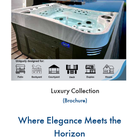
Luxury Collection
(Brochure)
Where Elegance Meets the
Horizon