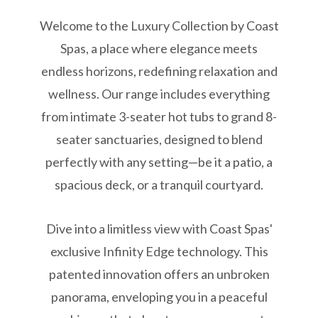
Welcome to the Luxury Collection by Coast
Spas, a place where elegance meets
endless horizons, redefining relaxation and
wellness. Our range includes everything
from intimate 3-seater hot tubs to grand 8-
seater sanctuaries, designed to blend
perfectly with any setting—be it a patio, a
spacious deck, or a tranquil courtyard.
Dive into a limitless view with Coast Spas'
exclusive Infinity Edge technology. This
patented innovation offers an unbroken
panorama, enveloping you in a peaceful