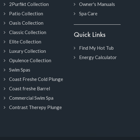
2Purfikt Collection
Owner's Manuals
Patio Collection
Spa Care
Oasis Collection
Classic Collection
Quick Links
Elite Collection
Find My Hot Tub
Luxury Collection
Energy Calculator
Opulence Collection
Swim Spas
Coast Freshe Cold Plunge
Coast freshe Barrel
Commercial Swim Spa
Contrast Therepy Plunge