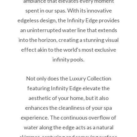
ambiance that elevates every moment
spent in our spas. With its innovative
edgeless design, the Infinity Edge provides
an uninterrupted water line that extends
into the horizon, creating a stunning visual
effect akin to the world's most exclusive
infinity pools.
Not only does the Luxury Collection
featuring Infinity Edge elevate the
aesthetic of your home, but it also
enhances the cleanliness of your spa
experience. The continuous overflow of
water along the edge acts as a natural