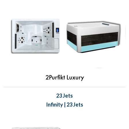
2Purfikt Luxury
23 Jets
Infinity | 23 Jets