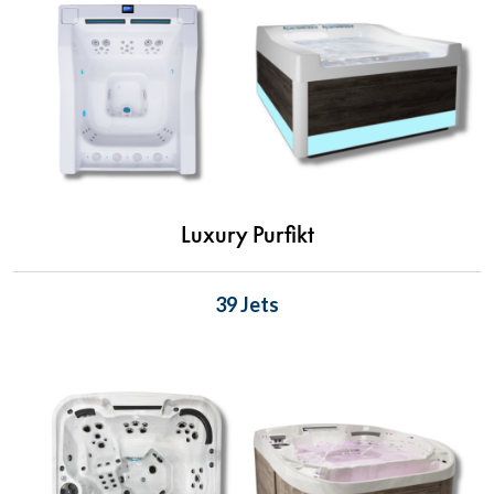
Luxury Purfikt
39 Jets