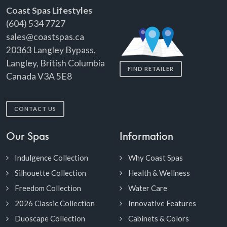
Coast Spas Lifestyles
(604) 534 7727
sales@coastspas.ca
20363 Langley Bypass,
Langley, British Columbia
FIND RETAILER
Canada V3A 5E8
CONTACT US
Our Spas
Information
Indulgence Collection
Why Coast Spas
Silhouette Collection
Health & Wellness
Freedom Collection
Water Care
2026 Classic Collection
Innovative Features
Duoscape Collection
Cabinets & Colors