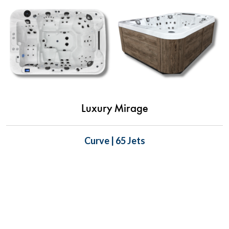
Luxury Mirage
Curve | 65 Jets