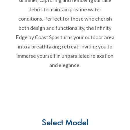
skimmer, capturing and removing surface
debris to maintain pristine water
conditions. Perfect for those who cherish
both design and functionality, the Infinity
Edge by Coast Spas turns your outdoor area
into a breathtaking retreat, inviting you to
immerse yourself in unparalleled relaxation
and elegance.
Select Model