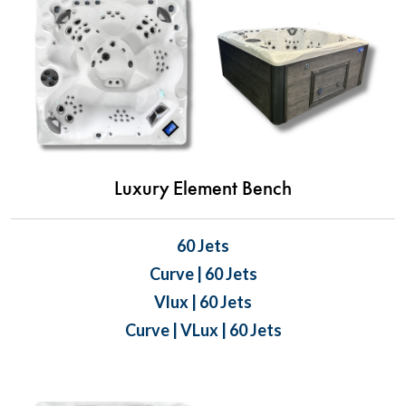
Luxury Element Bench
60 Jets
Curve | 60 Jets
Vlux | 60 Jets
Curve | VLux | 60 Jets