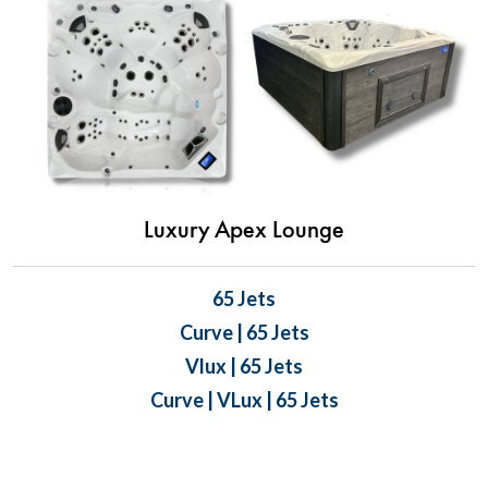
Luxury Apex Lounge
65 Jets
Curve | 65 Jets
Vlux | 65 Jets
Curve | VLux | 65 Jets