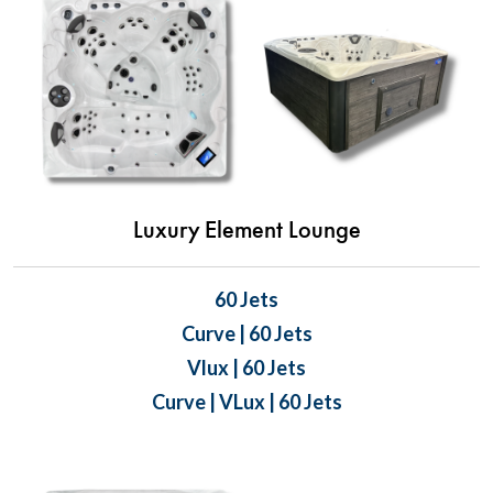
Luxury Element Lounge
60 Jets
Curve | 60 Jets
Vlux | 60 Jets
Curve | VLux | 60 Jets