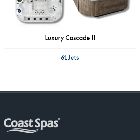
Luxury Cascade II
61 Jets