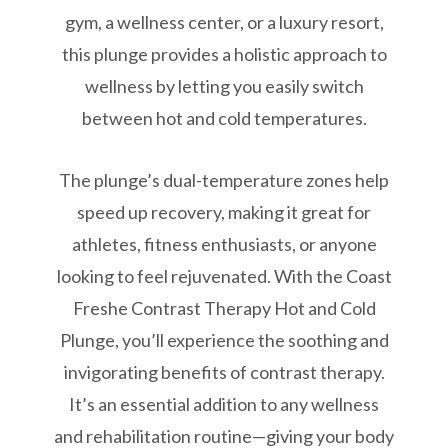
gym, a wellness center, or a luxury resort,
this plunge provides a holistic approach to
wellness by letting you easily switch
between hot and cold temperatures.
The plunge’s dual-temperature zones help
speed up recovery, making it great for
athletes, fitness enthusiasts, or anyone
looking to feel rejuvenated. With the Coast
Freshe Contrast Therapy Hot and Cold
Plunge, you’ll experience the soothing and
invigorating benefits of contrast therapy.
It’s an essential addition to any wellness
and rehabilitation routine—giving your body