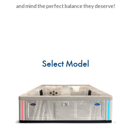
and mind the perfect balance they deserve!
Select Model