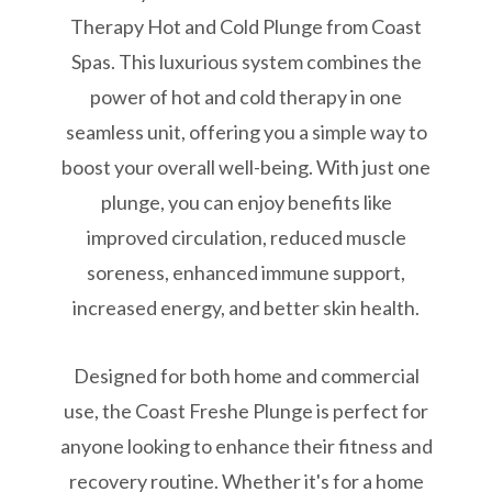
Therapy Hot and Cold Plunge from Coast
Spas. This luxurious system combines the
power of hot and cold therapy in one
seamless unit, offering you a simple way to
boost your overall well-being. With just one
plunge, you can enjoy benefits like
improved circulation, reduced muscle
soreness, enhanced immune support,
increased energy, and better skin health.
Designed for both home and commercial
use, the Coast Freshe Plunge is perfect for
anyone looking to enhance their fitness and
recovery routine. Whether it's for a home