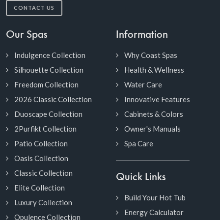
CONTACT US
Our Spas
Information
Indulgence Collection
Why Coast Spas
Silhouette Collection
Health & Wellness
Freedom Collection
Water Care
2026 Classic Collection
Innovative Features
Duoscape Collection
Cabinets & Colors
2Purfikt Collection
Owner's Manuals
Patio Collection
Spa Care
Oasis Collection
Classic Collection
Quick Links
Elite Collection
Build Your Hot Tub
Luxury Collection
Energy Calculator
Opulence Collection