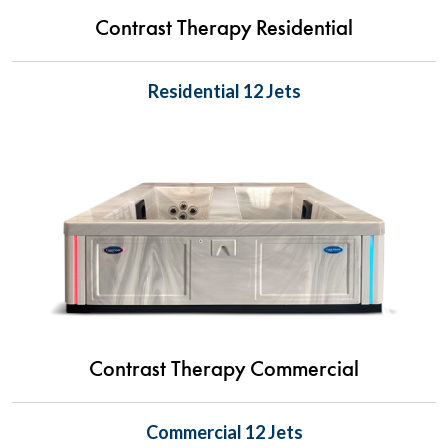
Contrast Therapy Residential
Residential 12 Jets
Contrast Therapy Commercial
Commercial 12 Jets