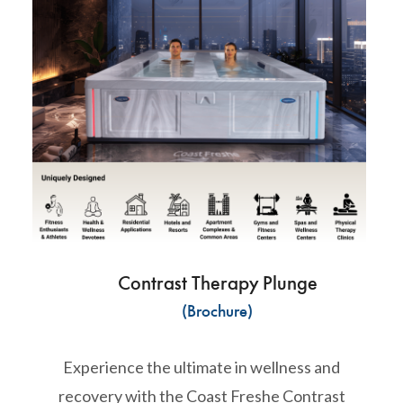
Contrast Therapy Plunge
(Brochure)
Experience the ultimate in wellness and
recovery with the Coast Freshe Contrast