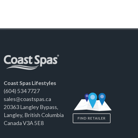
Coast Spas Lifestyles
(604) 534 7727
sales@coastspas.ca
20363 Langley Bypass,
Langley, British Columbia
FIND RETAILER
Canada V3A 5E8