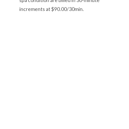
spa condition are billed in 30-minute
increments at $90.00/30min.