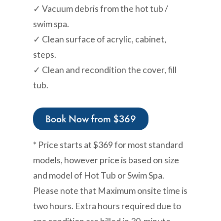
✓ Vacuum debris from the hot tub /
swim spa.
✓ Clean surface of acrylic, cabinet,
steps.
✓ Clean and recondition the cover, fill
tub.
Book Now from $369
* Price starts at $369 for most standard
models, however price is based on size
and model of Hot Tub or Swim Spa.
Please note that Maximum onsite time is
two hours. Extra hours required due to