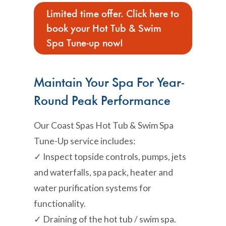
Limited time offer. Click here to
book your Hot Tub & Swim
Spa Tune-up now!
Maintain Your Spa For Year-
Round Peak Performance
Our Coast Spas Hot Tub & Swim Spa
Tune-Up service includes:
✓ Inspect topside controls, pumps, jets
and waterfalls, spa pack, heater and
water purification systems for
functionality.
✓ Draining of the hot tub / swim spa.